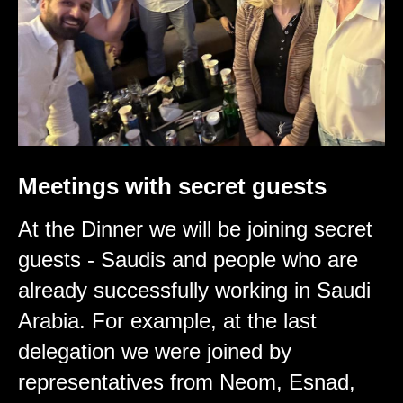
Meetings with secret guests
At the Dinner we will be joining secret
guests - Saudis and people who are
already successfully working in Saudi
Arabia. For example, at the last
delegation we were joined by
representatives from Neom, Esnad,