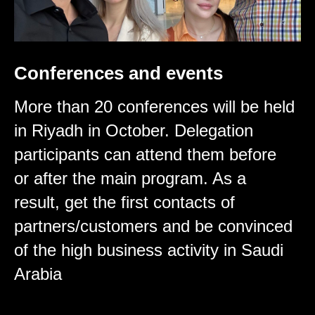
Conferences and events
More than 20 conferences will be held
in Riyadh in October. Delegation
participants can attend them before
or after the main program. As a
result, get the first contacts of
partners/customers and be convinced
of the high business activity in Saudi
Arabia