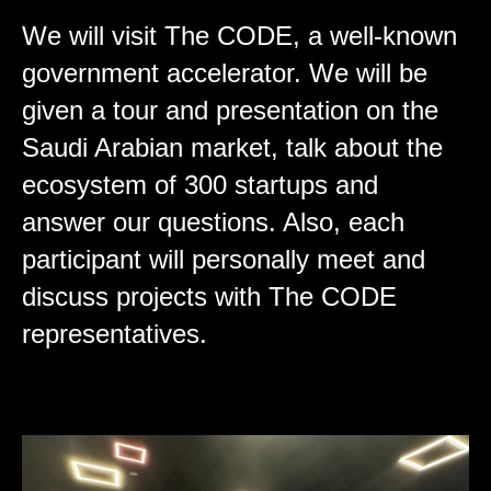
We will visit The CODE, a well-known
government accelerator. We will be
given a tour and presentation on the
Saudi Arabian market, talk about the
ecosystem of 300 startups and
answer our questions. Also, each
participant will personally meet and
discuss projects with The CODE
representatives.