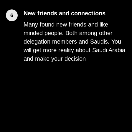
New friends and connections
6
Many found new friends and like-
minded people. Both among other
delegation members and Saudis. You
will get more reality about Saudi Arabia
and make your decision