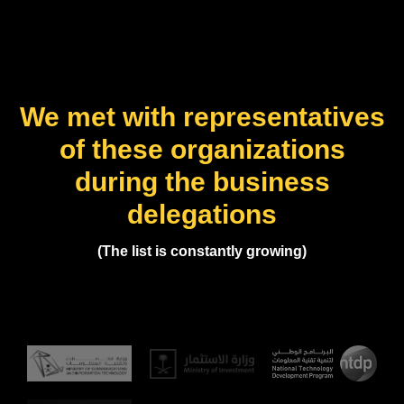
We met with representatives
of these organizations
during the business
delegations
(The list is constantly growing)
(