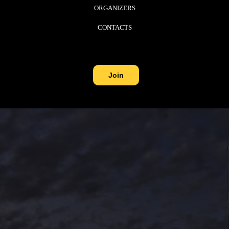
ORGANIZERS
CONTACTS
Join