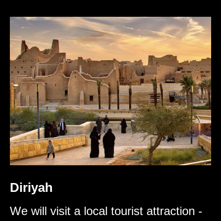
Diriyah
We will visit a local tourist attraction -