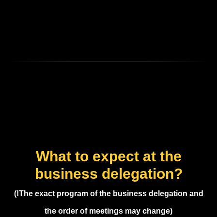
What to expect at the
business delegation?
(!The exact program of the business delegation and
the order of meetings may change)