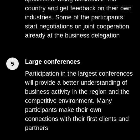
country and get feedback on their own
industries. Some of the participants
start negotiations on joint cooperation
already at the business delegation
Large conferences
5
Participation in the largest conferences
will provide a better understanding of
business activity in the region and the
competitive environment. Many
participants make their own
connections with their first clients and
partners