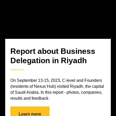
Report about Business
Delegation in Riyadh
On September 13-15, 2023, C-level and Founders
(residents of Nexus Hub) visited Riyadh, the capital
of Saudi Arabia. In this report - photos, companies,
results and feedback
Learn more