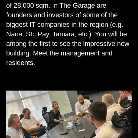
of 28,000 sqm. In The Garage are
founders and investors of some of the
biggest IT companies in the region (e.g.
Nana, Stc Pay, Tamara, etc.). You will be
among the first to see the impressive new
building. Meet the management and
residents.