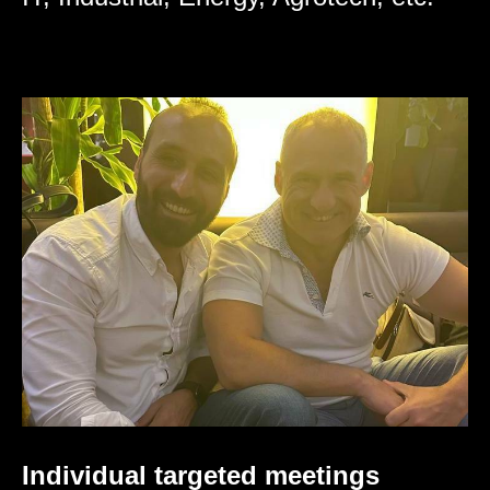
Individual targeted meetings