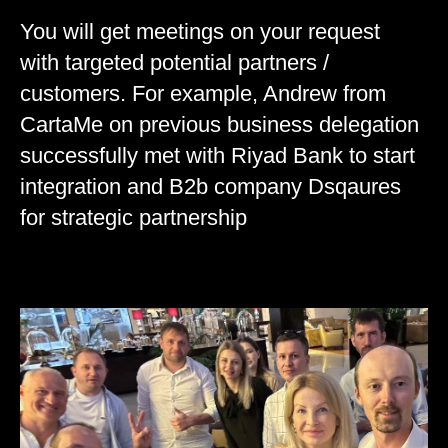
You will get meetings on your request
with targeted potential partners /
customers. For example, Andrew from
CartaMe on previous business delegation
successfully met with Riyad Bank to start
integration and B2b company Dsqaures
for strategic partnership