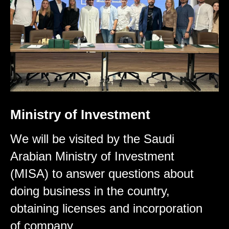
Ministry of Investment
We will be visited by the Saudi
Arabian Ministry of Investment
(MISA) to answer questions about
doing business in the country,
obtaining licenses and incorporation
of company