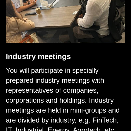
Industry meetings
You will participate in specially
prepared industry meetings with
representatives of companies,
corporations and holdings. Industry
meetings are held in mini-groups and
are divided by industry, e.g. FinTech,
IT, Industrial, Energy, Agrotech, etc.