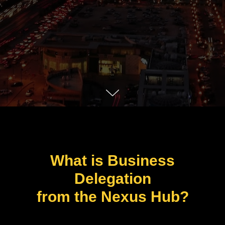
What is Business
Delegation
from the Nexus Hub?