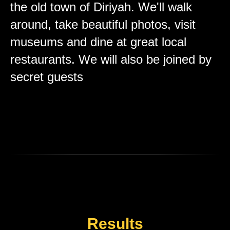
the old town of Diriyah. We'll walk
around, take beautiful photos, visit
museums and dine at great local
restaurants. We will also be joined by
secret guests
Results