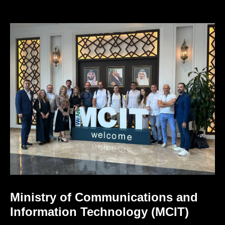
Ministry of Communications and
Information Technology (MCIT)