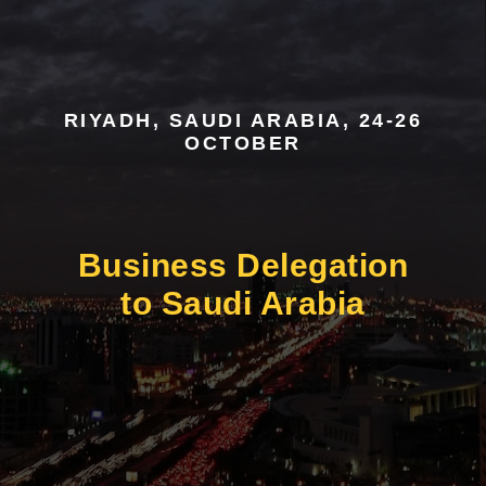
RIYADH, SAUDI ARABIA, 24-26
OCTOBER
Business Delegation
to Saudi Arabia