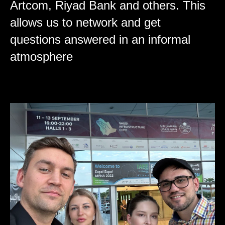
Artcom, Riyad Bank and others. This
allows us to network and get
questions answered in an informal
atmosphere