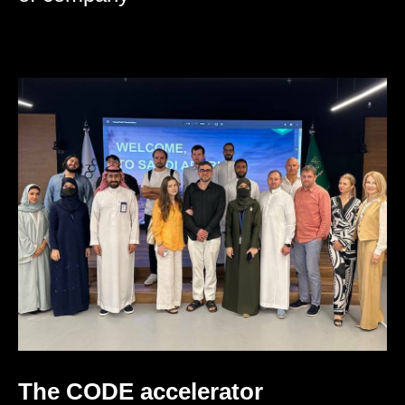
The CODE accelerator