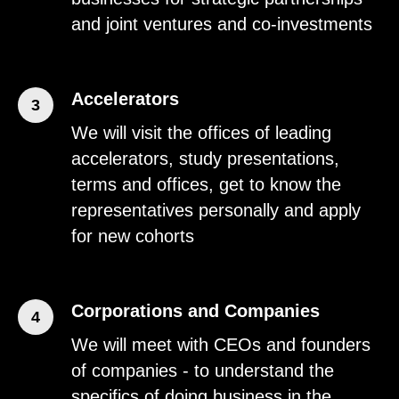
and joint ventures and co-investments
Accelerators
3
We will visit the offices of leading
accelerators, study presentations,
terms and offices, get to know the
representatives personally and apply
for new cohorts
Corporations and Companies
4
We will meet with CEOs and founders
of companies - to understand the
specifics of doing business in the