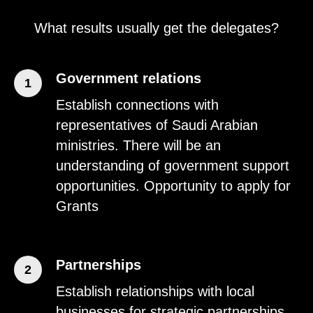
What results usually get the delegates?
Government relations
1
Establish connections with
representatives of Saudi Arabian
ministries. There will be an
understanding of government support
opportunities. Opportunity to apply for
Grants
Partnerships
2
Establish relationships with local
businesses for strategic partnerships