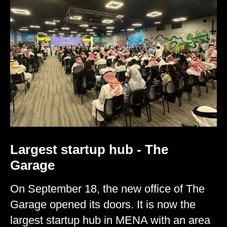
Largest startup hub - The
Garage
On September 18, the new office of The
Garage opened its doors. It is now the
largest startup hub in MENA with an area