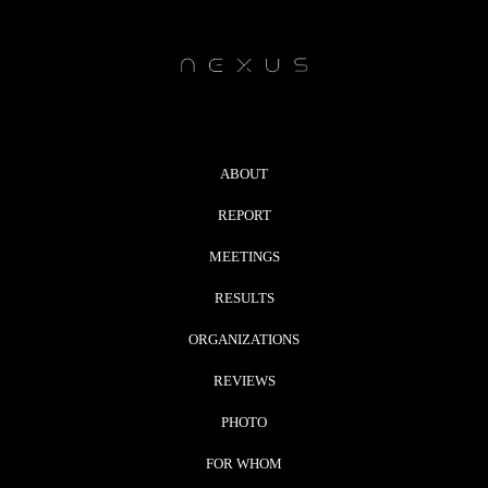
ABOUT
REPORT
MEETINGS
RESULTS
ORGANIZATIONS
REVIEWS
PHOTO
FOR WHOM