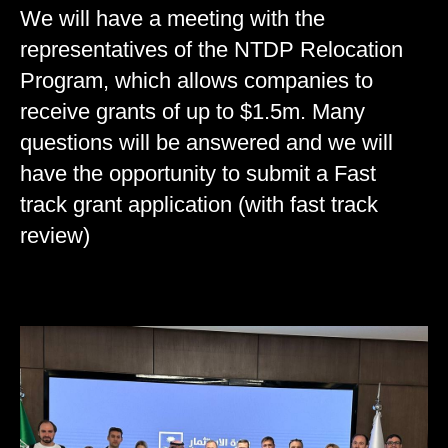
We will have a meeting with the
representatives of the NTDP Relocation
Program, which allows companies to
receive grants of up to $1.5m. Many
questions will be answered and we will
have the opportunity to submit a Fast
track grant application (with fast track
review)