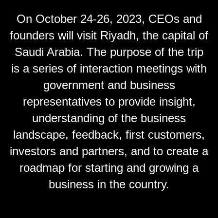
On October 24-26, 2023, CEOs and
founders will visit Riyadh, the capital of
Saudi Arabia. The purpose of the trip
is a series of interaction meetings with
government and business
representatives to provide insight,
understanding of the business
landscape, feedback, first customers,
investors and partners, and to create a
roadmap for starting and growing a
business in the country.