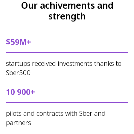
Our achivements and
strength
$59M+
startups received investments thanks to
Sber500
10 900+
pilots and contracts with Sber and
partners