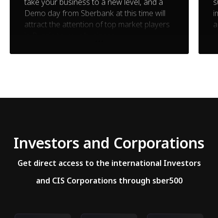
take your business to a new level, and a
s
Demo day from Sberbank at this time will
i
attract the attention of top market players
a
in Russia to your business
m
Investors and Corporations
Get direct access to the international Investors
and CIS Corporations through sber500