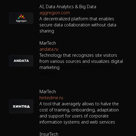
AI, Data Analytics & Big Data
aggregion.com
A decentralized platform that enables
secure data collaboration without data
sharing
MarTech
andata.ru
Technology that recognizes site visitors
from various sources and visualizes digital
marketing
in multi-channel end-to-end
analytics
MarTech
hintedme.ru
A tool that averagely allows to halve the
cost of training, onboarding, adaptation
and support for users of corporate
information systems and web services
InsurTech