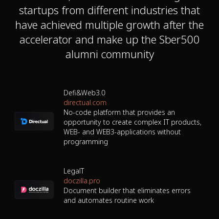
startups from different industries that
have achieved multiple growth after the
accelerator and make up the Sber500
alumni community
Defi&Web3.0
directual.com
No-code platform that provides an
opportunity to create complex IT products,
WEB- and WEB3-applications without
programming
LegalT
doczilla.pro
Document builder that eliminates errors
and automates routine work