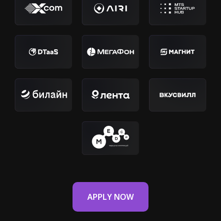
APPLY NOW