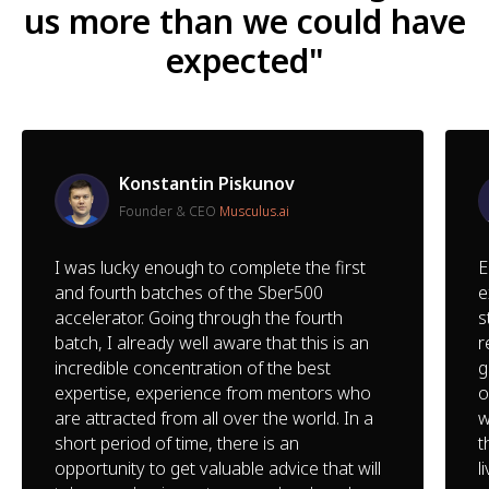
us more than we could have
expected"
Konstantin Piskunov
Founder & CEO
Musculus.ai
I was lucky enough to complete the first
E
and fourth batches of the Sber500
e
accelerator. Going through the fourth
s
batch, I already well aware that this is an
r
incredible concentration of the best
g
expertise, experience from mentors who
o
are attracted from all over the world. In a
w
short period of time, there is an
t
opportunity to get valuable advice that will
l