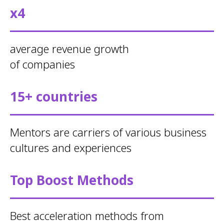
x4
average revenue growth
of companies
15+ countries
Mentors are carriers of various business
cultures and experiences
Top Boost Methods
Best acceleration methods from