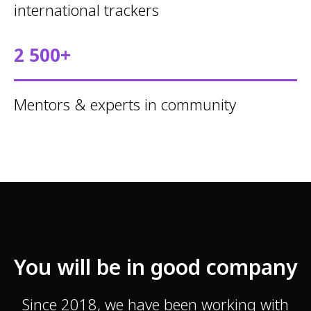
international trackers
2 500+
Mentors & experts in community
You will be in good company
Since 2018, we have been working with