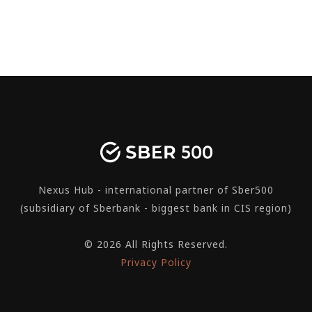
Nexus Hub - international partner of Sber500
(subsidiary of Sberbank - biggest bank in CIS region)
© 2026 All Rights Reserved.
Privacy Policy