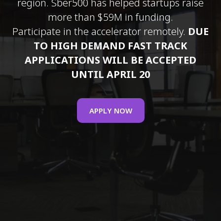
region. Sber500 has helped startups raise
more than $59M in funding.
Participate in the accelerator remotely.
DUE
TO HIGH DEMAND FAST TRACK
APPLICATIONS WILL BE ACCEPTED
UNTIL APRIL 20
APPLY NOW