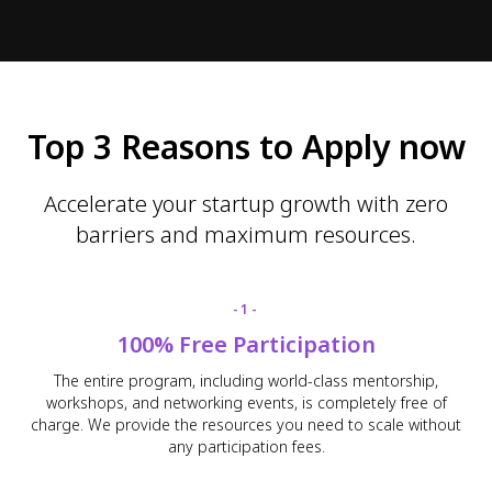
Top 3 Reasons to Apply now
Accelerate your startup growth with zero
barriers and maximum resources.
-1-
100% Free Participation
The entire program, including world-class mentorship,
workshops, and networking events, is completely free of
charge. We provide the resources you need to scale without
any participation fees.