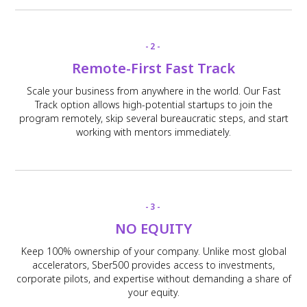
-2-
Remote-First Fast Track
Scale your business from anywhere in the world. Our Fast
Track option allows high-potential startups to join the
program remotely, skip several bureaucratic steps, and start
working with mentors immediately.
-3-
NO EQUITY
Keep 100% ownership of your company. Unlike most global
accelerators, Sber500 provides access to investments,
corporate pilots, and expertise without demanding a share of
your equity.