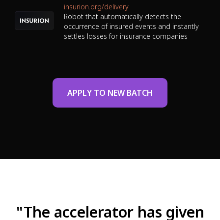
insurion.org/delivery
Robot that automatically detects the
occurrence of insured events and instantly
settles losses for insurance companies
APPLY TO NEW BATCH
"The accelerator has given