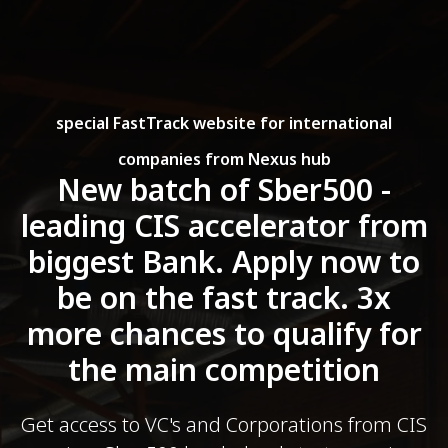
special FastTrack website for international
companies from Nexus hub
New batch of Sber500 -
leading CIS accelerator from
biggest Bank. Apply now to
be on the fast track. 3x
more chances to qualify for
the main competition
Get access to VC's and Corporations from CIS